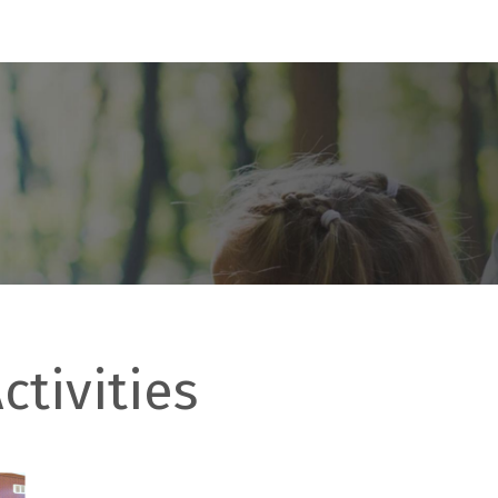
ctivities