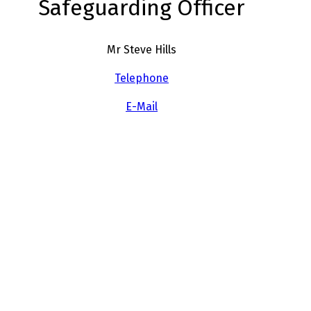
Safeguarding Officer
Mr Steve Hills
Telephone
E-Mail