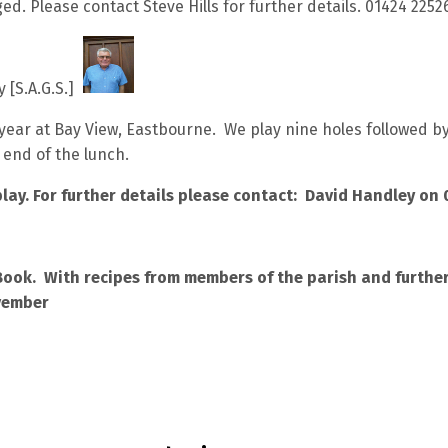
ged. Please contact Steve Hills for further details. 01424 2252
y [S.A.G.S.]
year at Bay View, Eastbourne. We play nine holes followed by 
 end of the lunch.
lay. For further details please contact: David Handley on
Book. With recipes from members of the parish and further 
vember