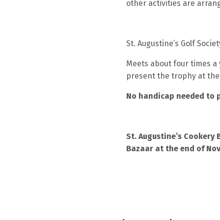
other activities are arran
St. Augustine’s Golf Societ
Meets about four times a 
present the trophy at the
No handicap needed to p
St. Augustine’s Cookery 
Bazaar at the end of No