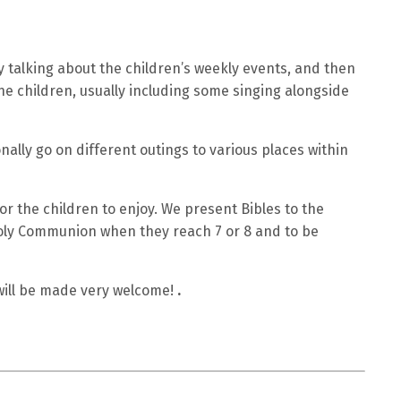
 talking about the children’s weekly events, and then
he children, usually including some singing alongside
nally go on different outings to various places within
r the children to enjoy. We present Bibles to the
Holy Communion when they reach 7 or 8 and to be
 will be made very welcome!
.