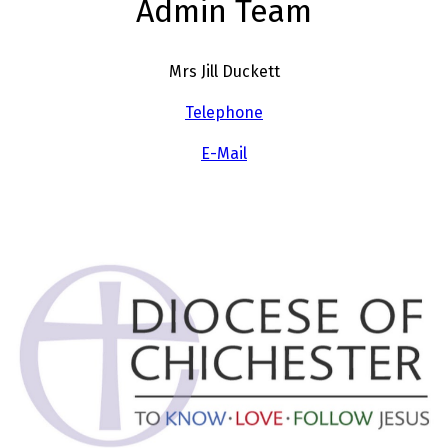
Admin Team
Mrs Jill Duckett
Telephone
E-Mail