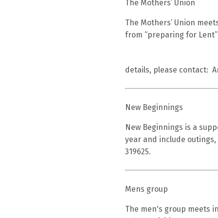
The Mothers’ Union
The Mothers’ Union meets
from “preparing for Lent”
details, please contact: 
New Beginnings
New Beginnings is a suppo
year and include outings,
319625.
Mens group
The men's group meets in