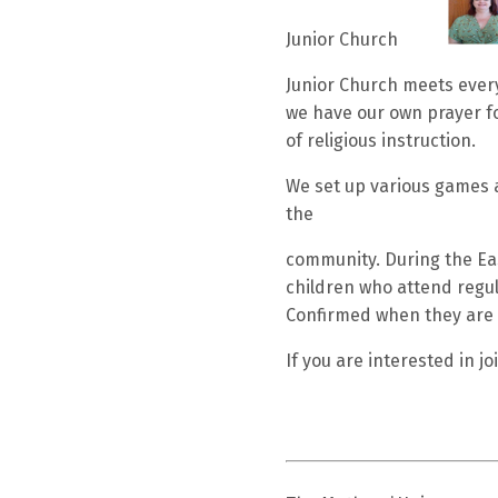
Junior Church
Junior Church meets every
we have our own prayer fo
of religious instruction.
We set up various games an
the
community. During the Eas
children who attend regul
Confirmed when they are 
If you are interested in 