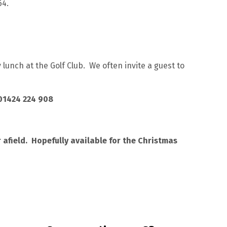
64.
lunch at the Golf Club. We often invite a guest to
 01424 224 908
afield. Hopefully available for the Christmas