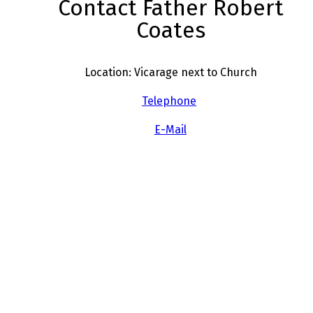
Contact Father Robert
Coates
Location: Vicarage next to Church
Telephone
E-Mail