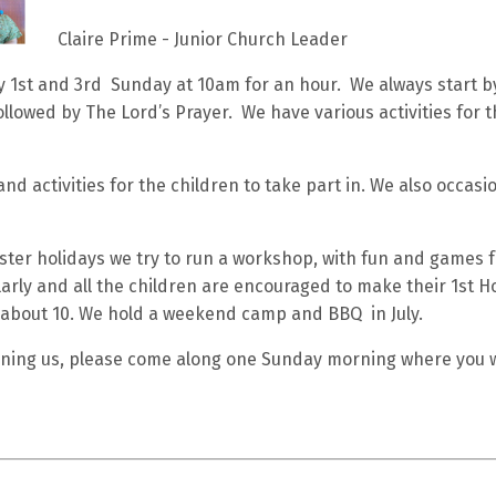
Claire Prime - Junior Church Leader
 1st and 3rd Sunday at 10am for an hour. We always start by
llowed by The Lord’s Prayer. We have various activities for t
d activities for the children to take part in. We also occasio
ter holidays we try to run a workshop, with fun and games fo
arly and all the children are encouraged to make their 1st 
about 10. We hold a weekend camp and BBQ in July.
joining us, please come along one Sunday morning where you