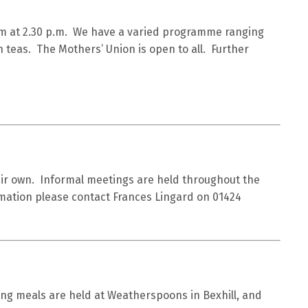
m at 2.30 p.m. We have a varied programme ranging
n teas. The Mothers’ Union is open to all. Further
heir own. Informal meetings are held throughout the
rmation please contact Frances Lingard on 01424
ng meals are held at Weatherspoons in Bexhill, and