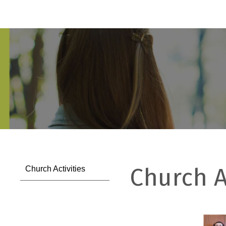
Church A
Church Activities