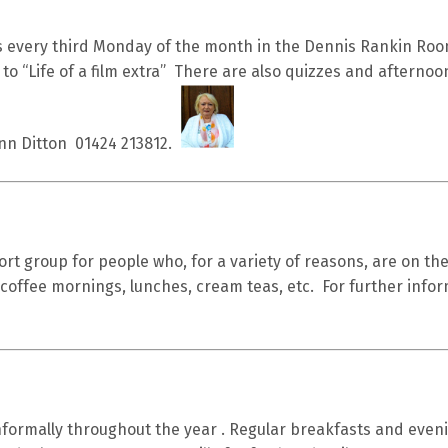
 every third Monday of the month in the Dennis Rankin Roo
 to “Life of a film extra” There are also quizzes and afternoo
Ann Ditton 01424 213812.
rt group for people who, for a variety of reasons, are on t
 coffee mornings, lunches, cream teas, etc. For further info
formally throughout the year . Regular breakfasts and eveni