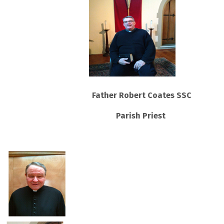
Father Robert Coates SSC
Parish Priest