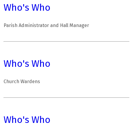
Who's Who
Parish Administrator and Hall Manager
Who's Who
Church Wardens
Who's Who