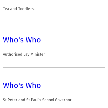
Tea and Toddlers.
Who's Who
Authorised Lay Minister
Who's Who
St Peter and St Paul's School Governor