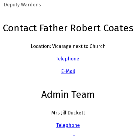
Deputy Wardens
Contact Father Robert Coates
Location: Vicarage next to Church
Telephone
E-Mail
Admin Team
Mrs Jill Duckett
Telephone