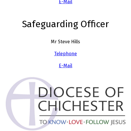
E-Mail
Safeguarding Officer
Mr Steve Hills
Telephone
E-Mail