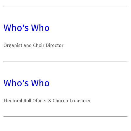
Who's Who
Organist and Choir Director
Who's Who
Electoral Roll Officer & Church Treasurer