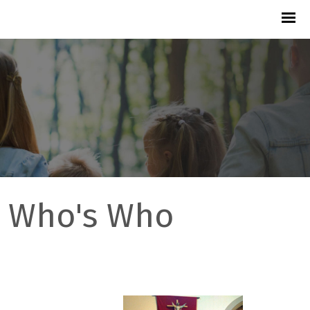
Who's Who