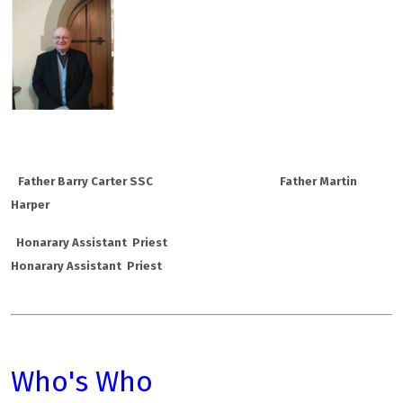
Father Barry Carter SSC
Father Martin
Harper
Honarary Assistant Priest
Honarary Assistant Priest
Who's Who