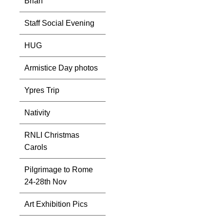
Brian
Staff Social Evening
HUG
Armistice Day photos
Ypres Trip
Nativity
RNLI Christmas
Carols
Pilgrimage to Rome
24-28th Nov
Art Exhibition Pics