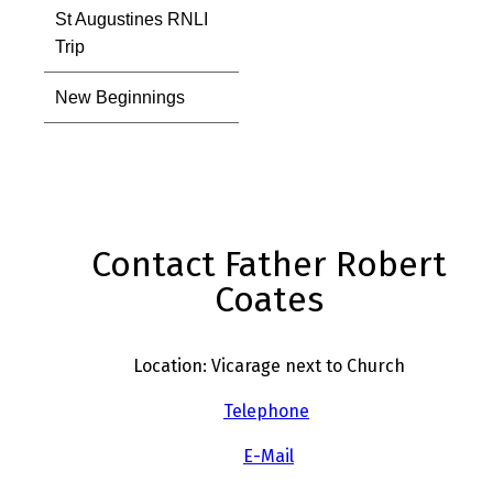
St Augustines RNLI
Trip
New Beginnings
Contact Father Robert
Coates
Location: Vicarage next to Church
Telephone
E-Mail