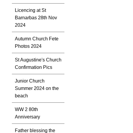
Licencing at St
Barnarbas 28th Nov
2024
Autumn Church Fete
Photos 2024
St Augustine's Church
Confirmation Pics
Junior Church
Summer 2024 on the
beach
WW 2 80th
Anniversary
Father blessing the