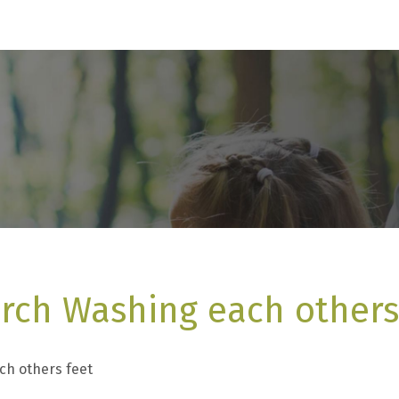
rch Washing each others
ch others feet