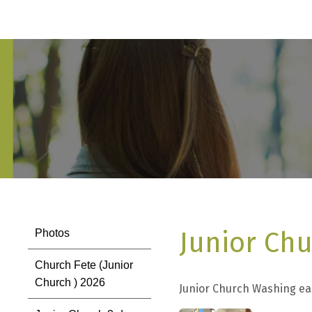
Junior Chu
Photos
Church Fete (Junior
Church ) 2026
Junior Church Washing ea