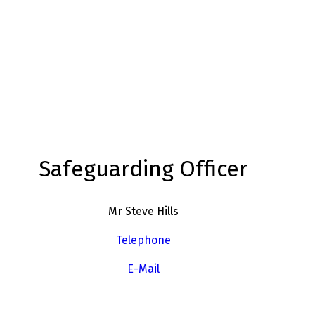
Safeguarding Officer
Mr Steve Hills
Telephone
E-Mail