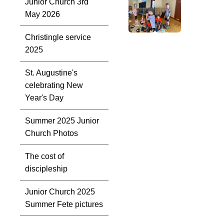
Junior Church 3rd
May 2026
Christingle service
2025
St. Augustine's
celebrating New
Year's Day
Summer 2025 Junior
Church Photos
The cost of
discipleship
Junior Church 2025
Summer Fete pictures