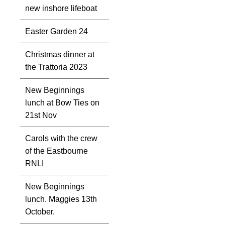
new inshore lifeboat
Easter Garden 24
Christmas dinner at
the Trattoria 2023
New Beginnings
lunch at Bow Ties on
21st Nov
Carols with the crew
of the Eastbourne
RNLI
New Beginnings
lunch. Maggies 13th
October.