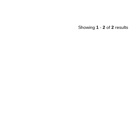
Showing
1
-
2
of
2
results