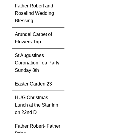
Father Robert and
Rosalind Wedding
Blessing
Arundel Carpet of
Flowers Trip
St Augustines
Coronation Tea Party
Sunday 8th
Easter Garden 23
HUG Christmas
Lunch at the Star Inn
on 22nd D
Father Robert- Father