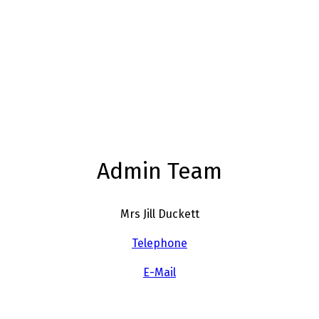
Admin Team
Mrs Jill Duckett
Telephone
E-Mail