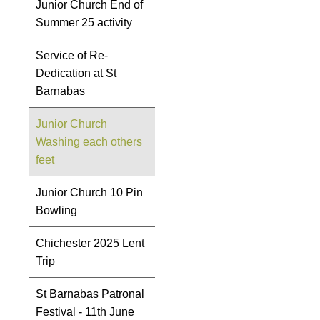
Junior Church End of
Summer 25 activity
Service of Re-
Dedication at St
Barnabas
Junior Church
Washing each others
feet
Junior Church 10 Pin
Bowling
Chichester 2025 Lent
Trip
St Barnabas Patronal
Festival - 11th June