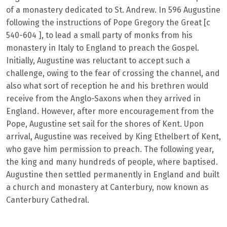
of a monastery dedicated to St. Andrew. In 596 Augustine
following the instructions of Pope Gregory the Great [c
540-604 ], to lead a small party of monks from his
monastery in Italy to England to preach the Gospel.
Initially, Augustine was reluctant to accept such a
challenge, owing to the fear of crossing the channel, and
also what sort of reception he and his brethren would
receive from the Anglo-Saxons when they arrived in
England. However, after more encouragement from the
Pope, Augustine set sail for the shores of Kent. Upon
arrival, Augustine was received by King Ethelbert of Kent,
who gave him permission to preach. The following year,
the king and many hundreds of people, where baptised.
Augustine then settled permanently in England and built
a church and monastery at Canterbury, now known as
Canterbury Cathedral.