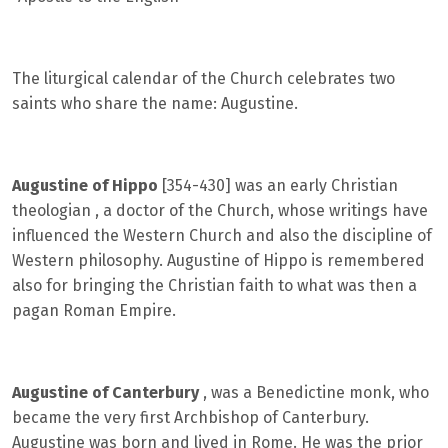
The liturgical calendar of the Church celebrates two
saints who share the name: Augustine.
Augustine of Hippo
[354-430] was an early Christian
theologian , a doctor of the Church, whose writings have
influenced the Western Church and also the discipline of
Western philosophy. Augustine of Hippo is remembered
also for bringing the Christian faith to what was then a
pagan Roman Empire.
Augustine of Canterbury
, was a Benedictine monk, who
became the very first Archbishop of Canterbury.
Augustine was born and lived in Rome. He was the prior