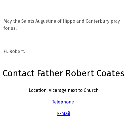
May the Saints Augustine of Hippo and Canterbury pray
for us.
Fr. Robert.
Contact Father Robert Coates
Location: Vicarage next to Church
Telephone
E-Mail