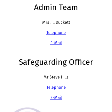
Admin Team
Mrs Jill Duckett
Telephone
E-Mail
Safeguarding Officer
Mr Steve Hills
Telephone
E-Mail