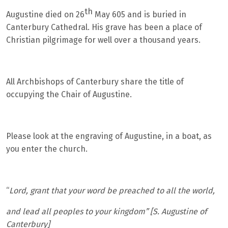
th
Augustine died on 26
May 605 and is buried in
Canterbury Cathedral. His grave has been a place of
Christian pilgrimage for well over a thousand years.
All Archbishops of Canterbury share the title of
occupying the Chair of Augustine.
Please look at the engraving of Augustine, in a boat, as
you enter the church.
“
Lord, grant that your word be preached to all the world,
and lead all peoples to your kingdom” [S. Augustine of
Canterbury]