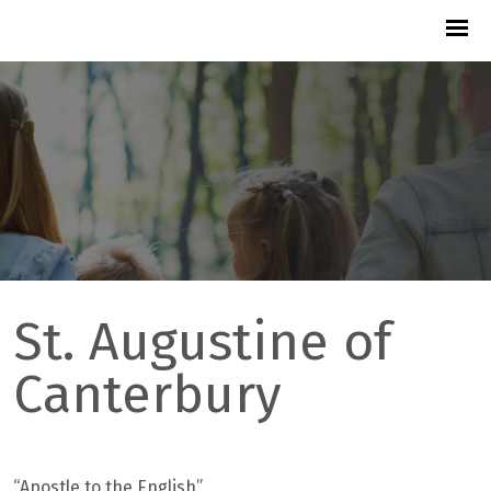
St. Augustine of
Canterbury
“
Apostle to the English”