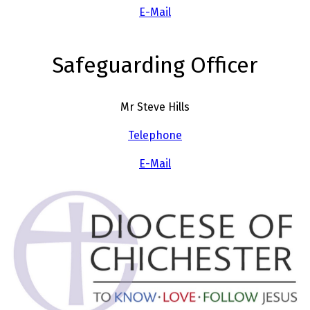
E-Mail
Safeguarding Officer
Mr Steve Hills
Telephone
E-Mail