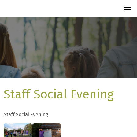
Staff Social Evening
Staff Social Evening