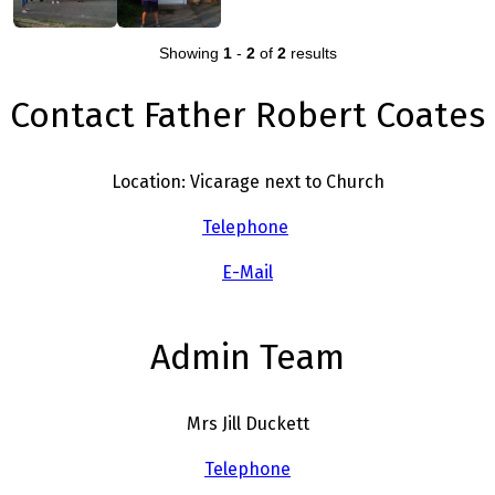
Showing
1
-
2
of
2
results
Contact Father Robert Coates
Location: Vicarage next to Church
Telephone
E-Mail
Admin Team
Mrs Jill Duckett
Telephone