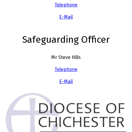
Telephone
E-Mail
Safeguarding Officer
Mr Steve Hills
Telephone
E-Mail