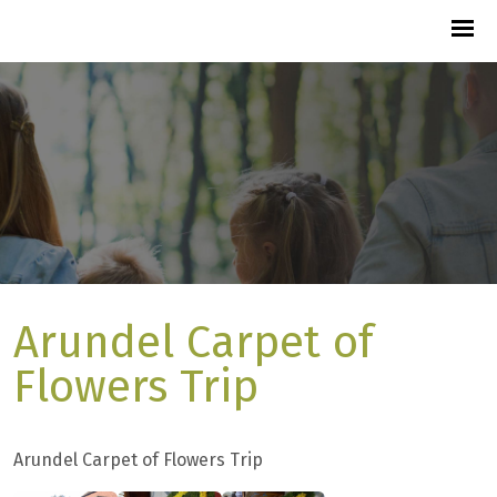
Arundel Carpet of
Flowers Trip
Arundel Carpet of Flowers Trip