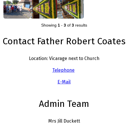
Showing
1
-
3
of
3
results
Contact Father Robert Coates
Location: Vicarage next to Church
Telephone
E-Mail
Admin Team
Mrs Jill Duckett