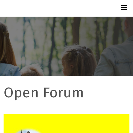
Open Forum