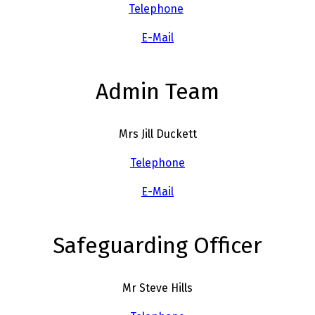
Telephone
E-Mail
Admin Team
Mrs Jill Duckett
Telephone
E-Mail
Safeguarding Officer
Mr Steve Hills