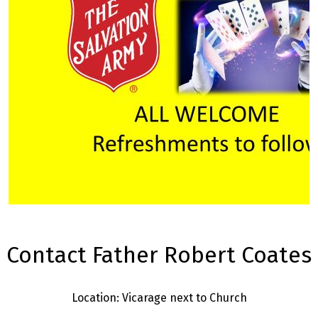
Contact Father Robert Coates
Location: Vicarage next to Church